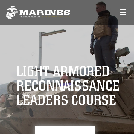
LIGHT ARMORED
RECONNAISSANCE
LEADERS COURSE