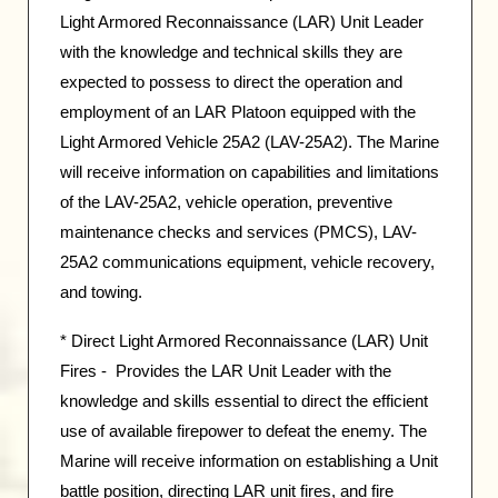
Light Armored Reconnaissance (LAR) Unit Leader
with the knowledge and technical skills they are
expected to possess to direct the operation and
employment of an LAR Platoon equipped with the
Light Armored Vehicle 25A2 (LAV-25A2). The Marine
will receive information on capabilities and limitations
of the LAV-25A2, vehicle operation, preventive
maintenance checks and services (PMCS), LAV-
25A2 communications equipment, vehicle recovery,
and towing.
* Direct Light Armored Reconnaissance (LAR) Unit
Fires - Provides the LAR Unit Leader with the
knowledge and skills essential to direct the efficient
use of available firepower to defeat the enemy. The
Marine will receive information on establishing a Unit
battle position, directing LAR unit fires, and fire