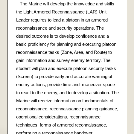
– The Marine will develop the knowledge and skills
the Light Armored Reconnaissance (LAR) Unit
Leader requires to lead a platoon in an armored
reconnaissance and security operations. The
desired outcome is to develop confidence and a
basic proficiency for planning and executing platoon
reconnaissance tasks (Zone, Area, and Route) to
gain information and survey enemy territory. The
student will plan and execute platoon security tasks
(Screen) to provide early and accurate warning of
enemy actions, provide time and maneuver space
to react to the enemy, and to develop a situation. The
Marine will receive information on fundamentals of
reconnaissance, reconnaissance planning guidance,
operational considerations, reconnaissance
techniques, forms of armored reconnaissance,
performing a reconnaissance handover,