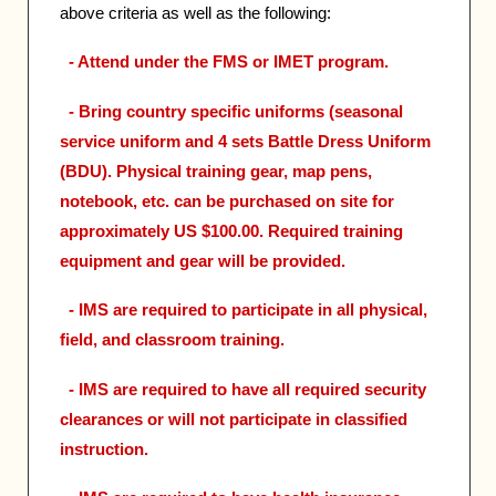
above criteria as well as the following:
- Attend under the FMS or IMET program.
- Bring country specific uniforms (seasonal
service uniform and 4 sets Battle Dress Uniform
(BDU). Physical training gear, map pens,
notebook, etc. can be purchased on site for
approximately US $100.00. Required training
equipment and gear will be provided.
- IMS are required to participate in all physical,
field, and classroom training.
- IMS are required to have all required security
clearances or will not participate in classified
instruction.