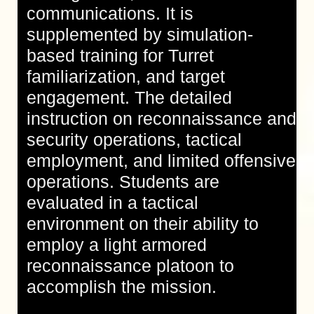
communications. It is
supplemented by simulation-
based training for Turret
familiarization, and target
engagement. The detailed
instruction on reconnaissance and
security operations, tactical
employment, and limited offensive
operations. Students are
evaluated in a tactical
environment on their ability to
employ a light armored
reconnaissance platoon to
accomplish the mission.