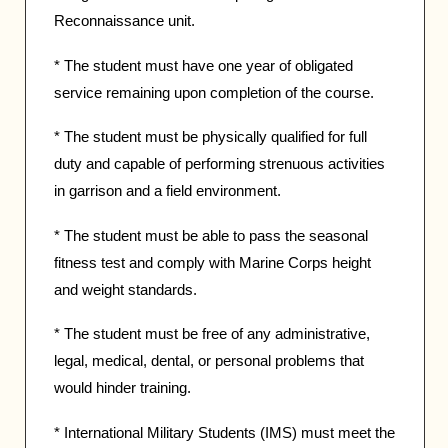
Reconnaissance unit.
* The student must have one year of obligated
service remaining upon completion of the course.
* The student must be physically qualified for full
duty and capable of performing strenuous activities
in garrison and a field environment.
* The student must be able to pass the seasonal
fitness test and comply with Marine Corps height
and weight standards.
* The student must be free of any administrative,
legal, medical, dental, or personal problems that
would hinder training.
* International Military Students (IMS) must meet the