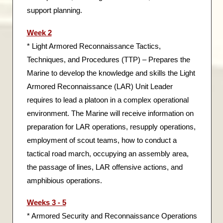
support planning.
Week 2
* Light Armored Reconnaissance Tactics,
Techniques, and Procedures (TTP) – Prepares the
Marine to develop the knowledge and skills the Light
Armored Reconnaissance (LAR) Unit Leader
requires to lead a platoon in a complex operational
environment. The Marine will receive information on
preparation for LAR operations, resupply operations,
employment of scout teams, how to conduct a
tactical road march, occupying an assembly area,
the passage of lines, LAR offensive actions, and
amphibious operations.
Weeks 3 - 5
* Armored Security and Reconnaissance Operations