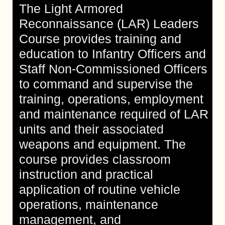
The Light Armored
Reconnaissance (LAR) Leaders
Course provides training and
education to Infantry Officers and
Staff Non-Commissioned Officers
to command and supervise the
training, operations, employment
and maintenance required of LAR
units and their associated
weapons and equipment. The
course provides classroom
instruction and practical
application of routine vehicle
operations, maintenance
management, and