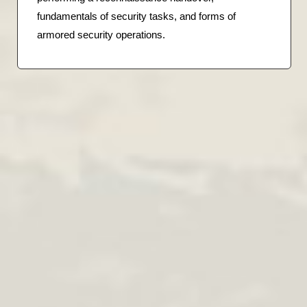
fundamentals of security tasks, and forms of
armored security operations.