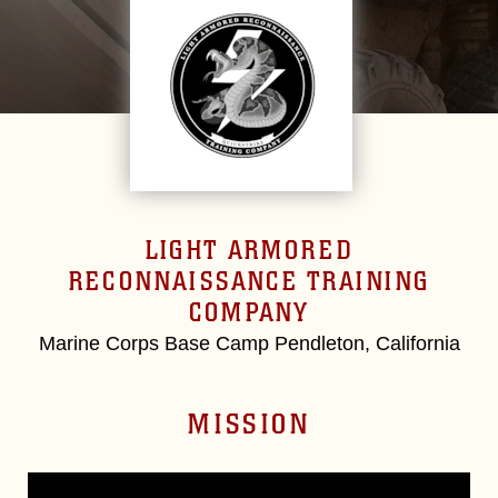
LIGHT ARMORED
RECONNAISSANCE TRAINING
COMPANY
Marine Corps Base Camp Pendleton, California
MISSION