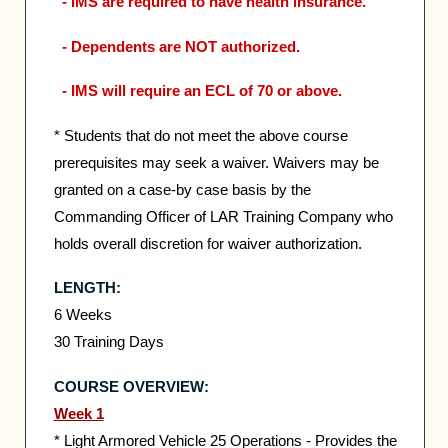
- IMS are required to have health insurance.
- Dependents are NOT authorized.
- IMS will require an ECL of 70 or above.
* Students that do not meet the above course
prerequisites may seek a waiver. Waivers may be
granted on a case-by case basis by the
Commanding Officer of LAR Training Company who
holds overall discretion for waiver authorization.
LENGTH:
6 Weeks
30 Training Days
COURSE OVERVIEW:
Week 1
* Light Armored Vehicle 25 Operations - Provides the