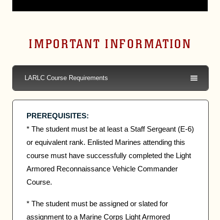
IMPORTANT INFORMATION
LARLC Course Requirements
PREREQUISITES:
* The student must be at least a Staff Sergeant (E-6)
or equivalent rank. Enlisted Marines attending this
course must have successfully completed the Light
Armored Reconnaissance Vehicle Commander
Course.
* The student must be assigned or slated for
assignment to a Marine Corps Light Armored